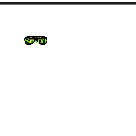
info@stealthshadesusa.co
m
Camouflage Hunting Eye Wea
Home
Shop Stealth Shades