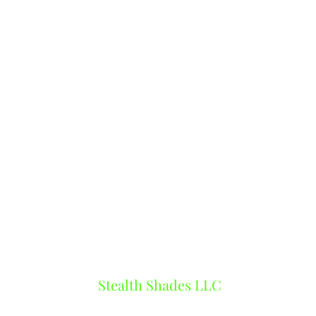
Stealth Shades LLC