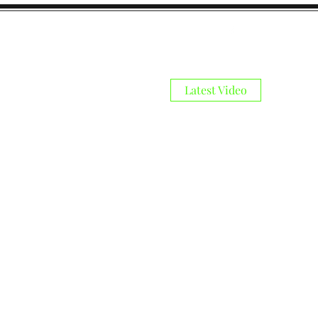
Latest Video
s